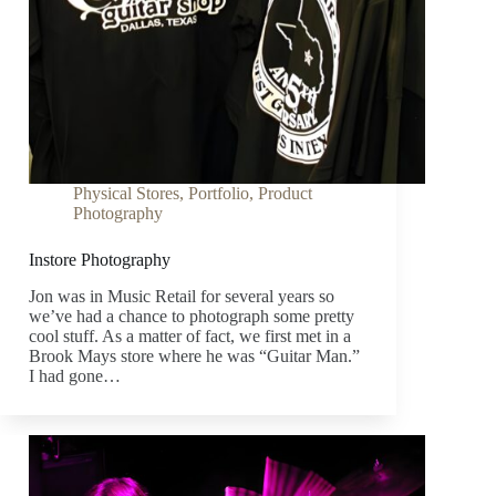
Physical Stores
,
Portfolio
,
Product
Photography
Instore Photography
Jon was in Music Retail for several years so
we’ve had a chance to photograph some pretty
cool stuff. As a matter of fact, we first met in a
Brook Mays store where he was “Guitar Man.”
I had gone…