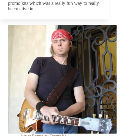
promo kits which was a really fun way to really
be creative in…