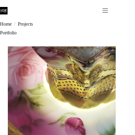
Skip
to
content
Home
/
Projects
Portfolio