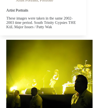
Artist Portraits
,
Portfolio
Artist Portraits
These images were taken in the same 2002-
2003 time period. South Trinity Gypsies THE
KüL Major Issues / Patty Wak