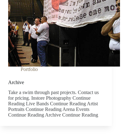
Portfolio
Archive
Take a swim through past projects. Contact us
for pricing. Instore Photography Continue
Reading Live Bands Continue Reading Artist
Portraits Continue Reading Arena Events
Continue Reading Archive Continue Reading