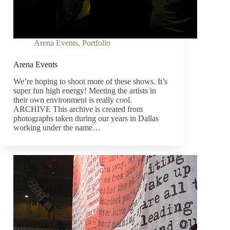
Arena Events
,
Portfolio
Arena Events
We’re hoping to shoot more of these shows. It’s
super fun high energy! Meeting the artists in
their own environment is really cool.
ARCHIVE This archive is created from
photographs taken during our years in Dallas
working under the name…