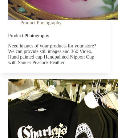
Product Photography
Product Photography
Need images of your products for your store?
We can provide still images and 360 Video.
Hand painted cup Handpainted Nippon Cup
with Saucer Peacock Feather