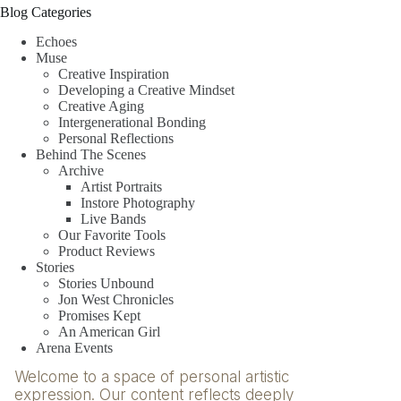
Blog Categories
Echoes
Muse
Creative Inspiration
Developing a Creative Mindset
Creative Aging
Intergenerational Bonding
Personal Reflections
Behind The Scenes
Archive
Artist Portraits
Instore Photography
Live Bands
Our Favorite Tools
Product Reviews
Stories
Stories Unbound
Jon West Chronicles
Promises Kept
An American Girl
Arena Events
Welcome to a space of personal artistic
expression. Our content reflects deeply