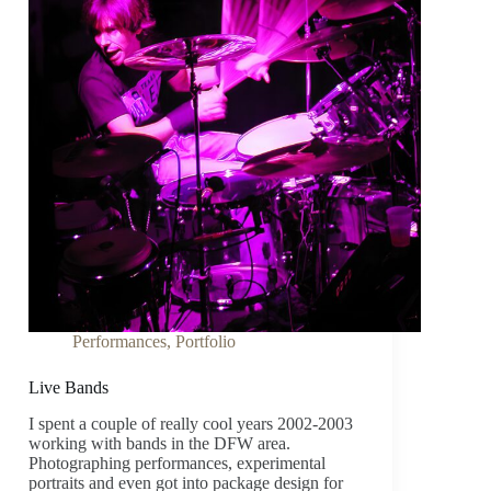
Performances
,
Portfolio
Live Bands
I spent a couple of really cool years 2002-2003
working with bands in the DFW area.
Photographing performances, experimental
portraits and even got into package design for